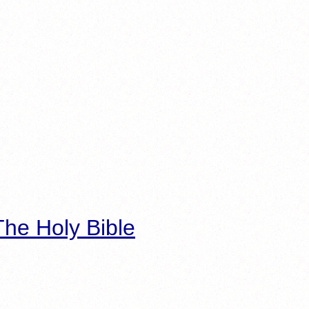
he Holy Bible