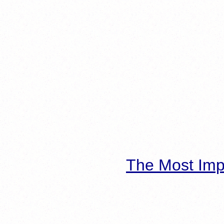
The Most Imp