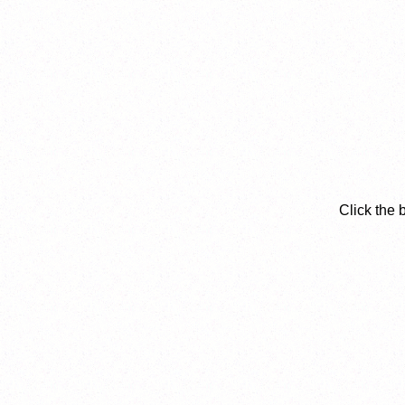
Click the 