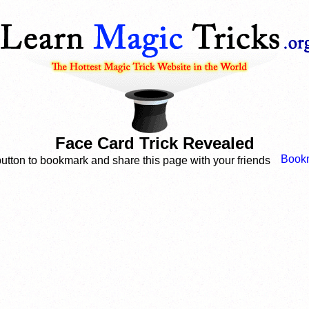
Face Card Trick Revealed
button to bookmark and share this page with your friends