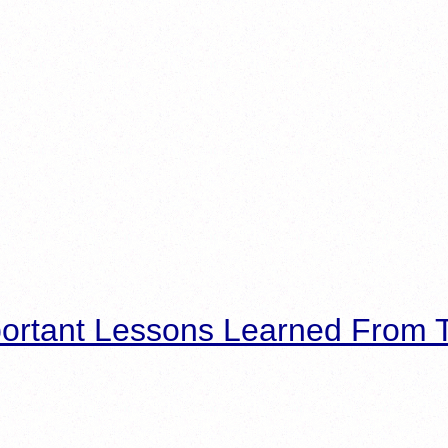
ortant Lessons Learned From T