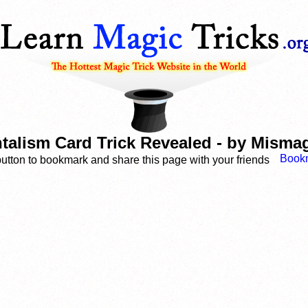
talism Card Trick Revealed - by Misma
button to bookmark and share this page with your friends