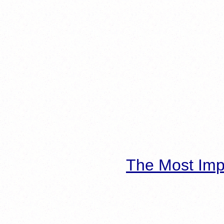
The Most Imp