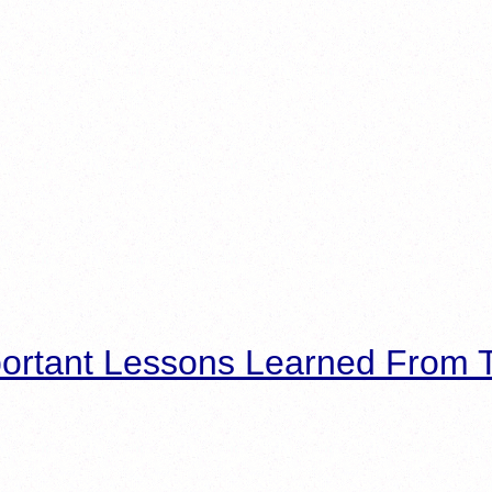
ortant Lessons Learned From T