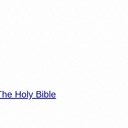
he Holy Bible