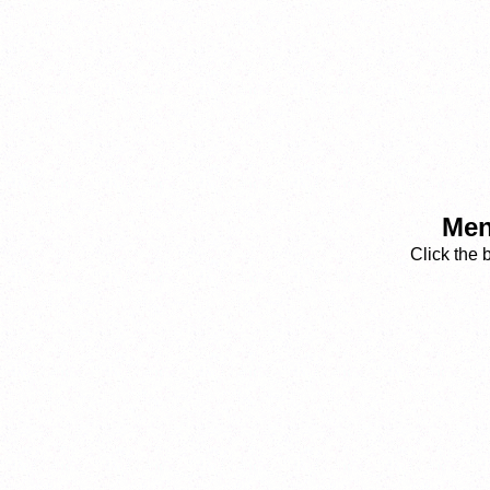
Men
Click the 