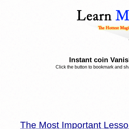
Instant coin Vanis
Click the button to bookmark and sha
The Most Important Lesso