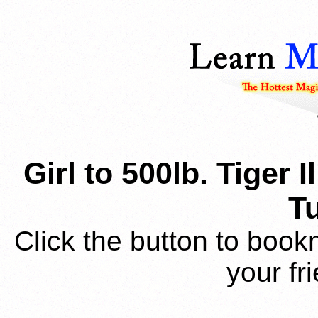
Girl to 500lb. Tiger
Tu
Click the button to book
your fr