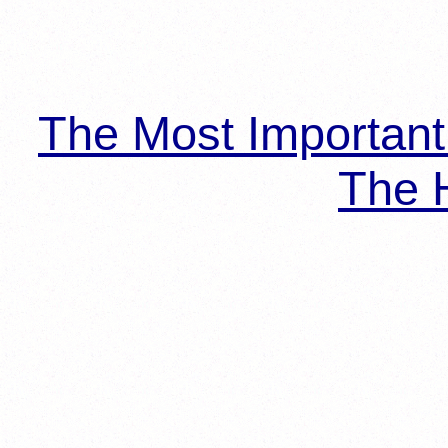
The Most Importan
The H