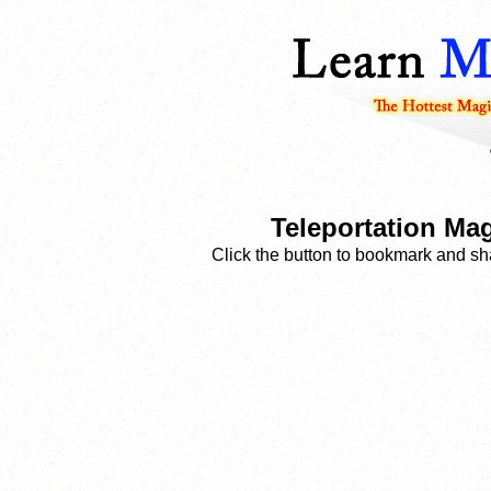
Teleportation Mag
Click the button to bookmark and sha