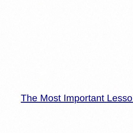
The Most Important Lesso