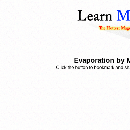
Evaporation by 
Click the button to bookmark and sha