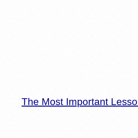
The Most Important Lesso