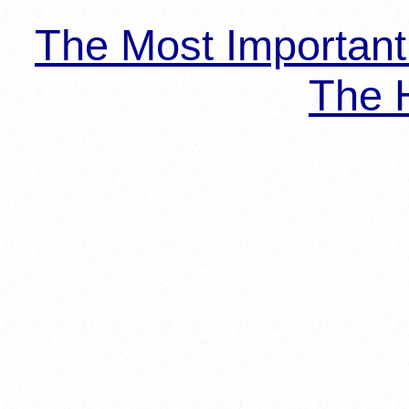
The Most Importan
The H