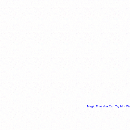
Magic That You Can Try It!!
-
Wa