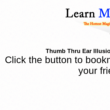
Thumb Thru Ear Illusi
Click the button to book
your fr