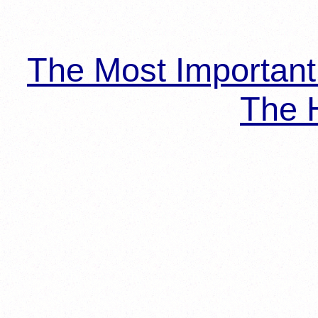
The Most Importan
The H