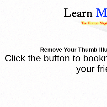
Remove Your Thumb Illus
Click the button to book
your fr