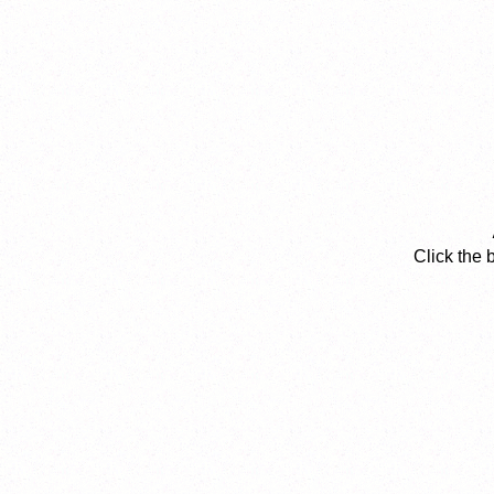
Click the 