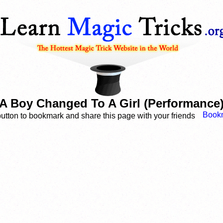
A Boy Changed To A Girl (Performance
button to bookmark and share this page with your friends