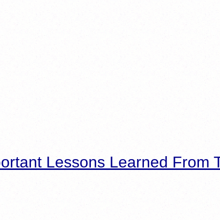
ortant Lessons Learned From T