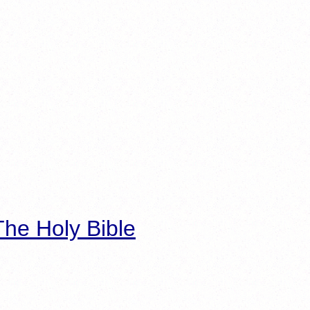
he Holy Bible