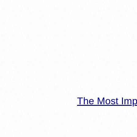
The Most Imp