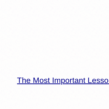
The Most Important Lesso