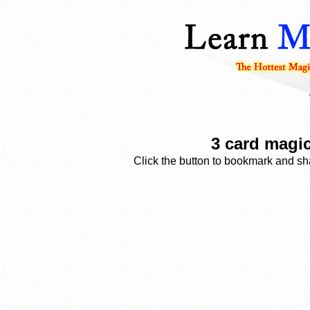
3 card magic
Click the button to bookmark and sha