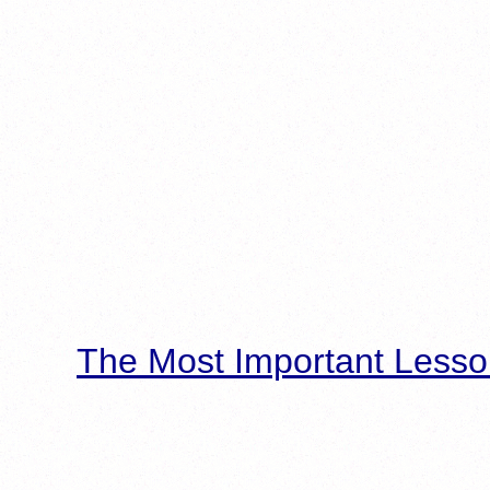
The Most Important Lesso