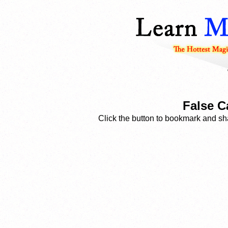
False C
Click the button to bookmark and sha