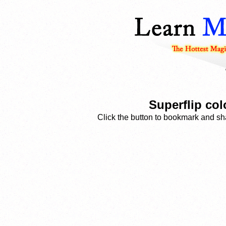
Superflip co
Click the button to bookmark and sha