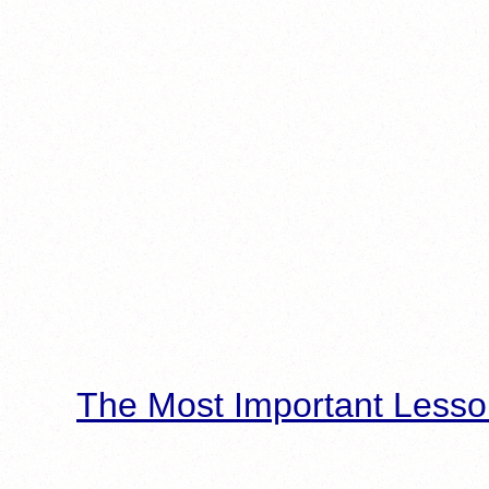
The Most Important Lesso