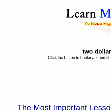
two dolla
Click the button to bookmark and sha
The Most Important Lesso