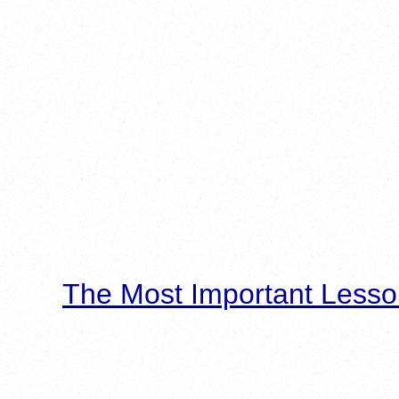
The Most Important Lesso