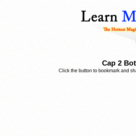
Cap 2 Bot
Click the button to bookmark and sha