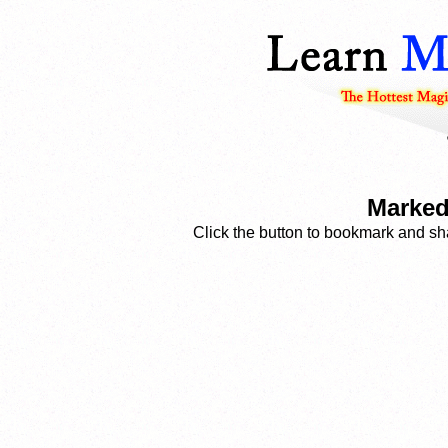
Marked
Click the button to bookmark and sha