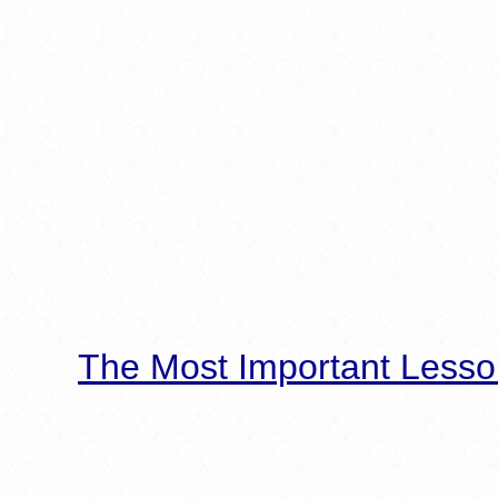
The Most Important Lesso