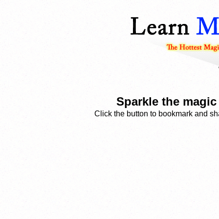
Sparkle the magi
Click the button to bookmark and sha