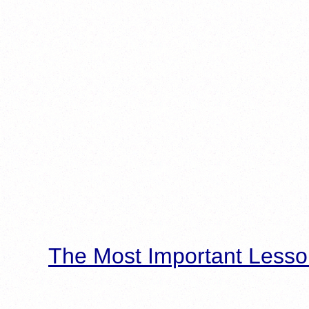
The Most Important Lesso