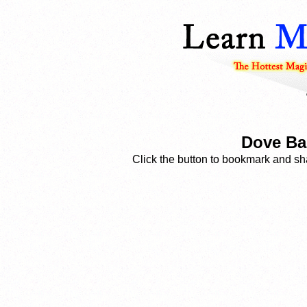
Dove Ba
Click the button to bookmark and sha