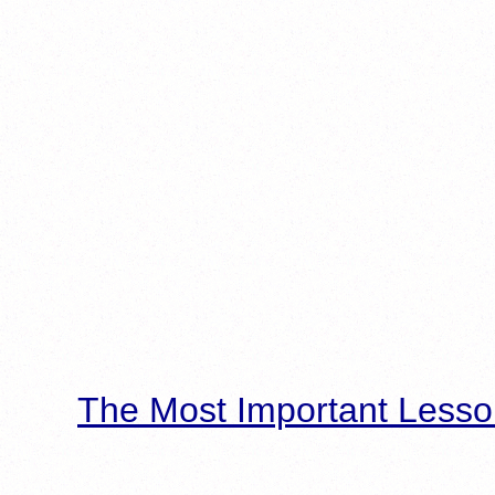
The Most Important Lesso