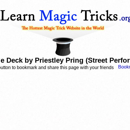
le Deck by Priestley Pring (Street Perf
button to bookmark and share this page with your friends