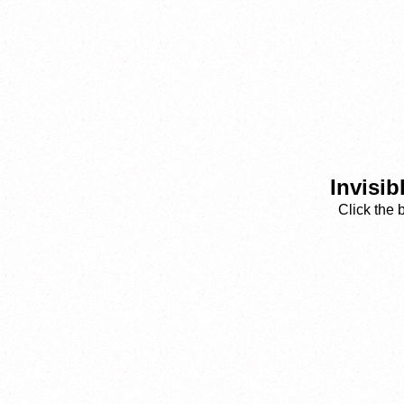
Invisib
Click the 