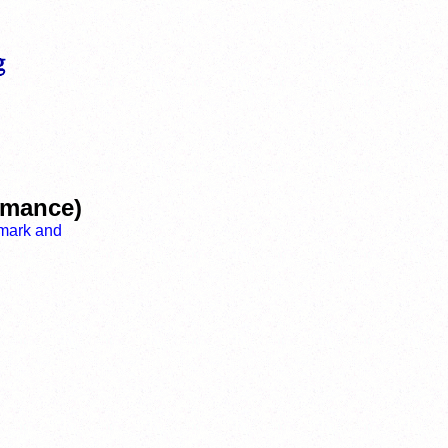
ormance)