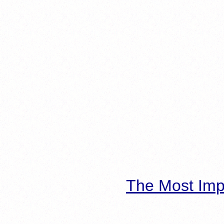
The Most Imp