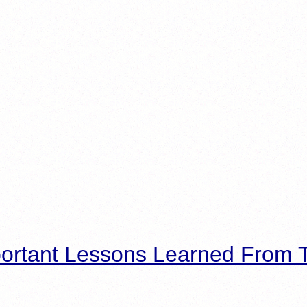
ortant Lessons Learned From T