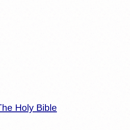
he Holy Bible