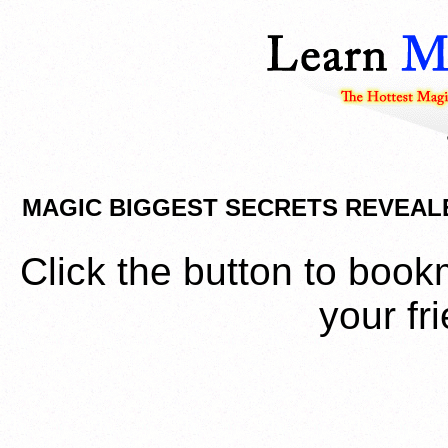
MAGIC BIGGEST SECRETS REVEAL
Click the button to book
your fr