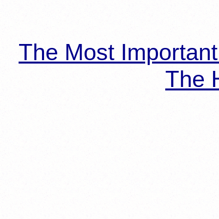
The Most Importan
The H