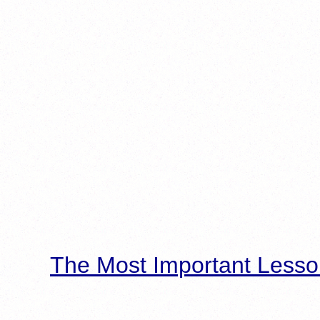
The Most Important Lesso