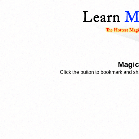
Magic
Click the button to bookmark and sha