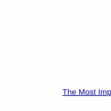
The Most Imp