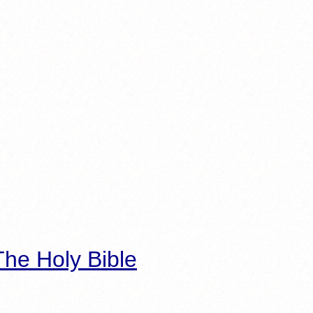
he Holy Bible