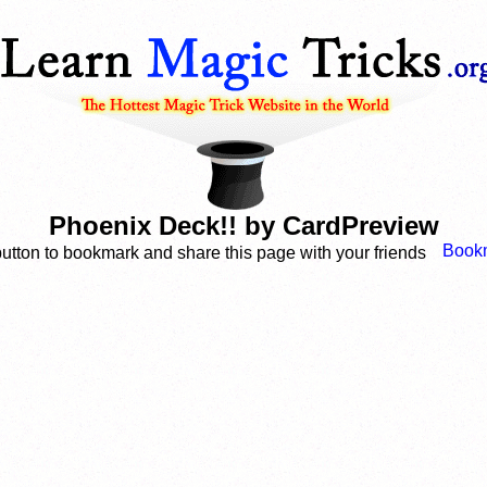
Phoenix Deck!! by CardPreview
button to bookmark and share this page with your friends