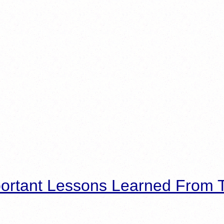
ortant Lessons Learned From T