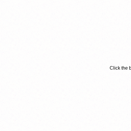
Click the 