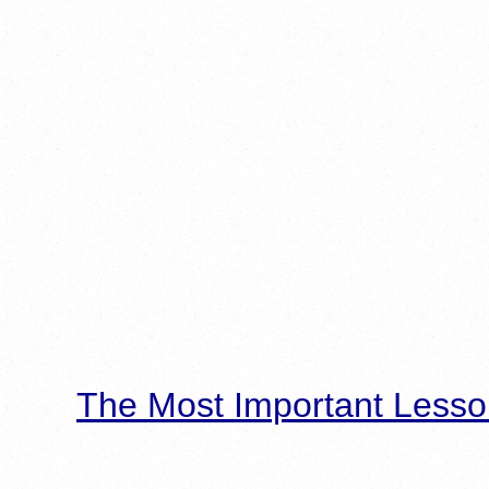
The Most Important Lesso