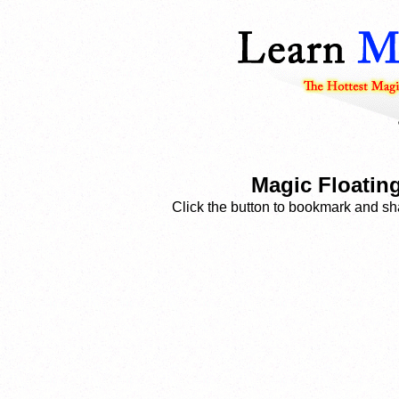
Magic Floatin
Click the button to bookmark and sha