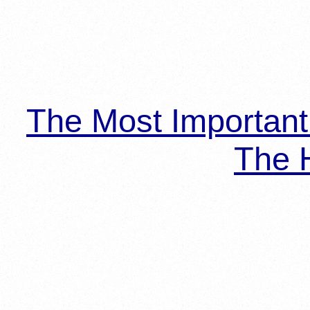
The Most Importan
The H