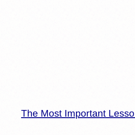
The Most Important Lesso