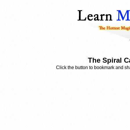
The Spiral C
Click the button to bookmark and sha