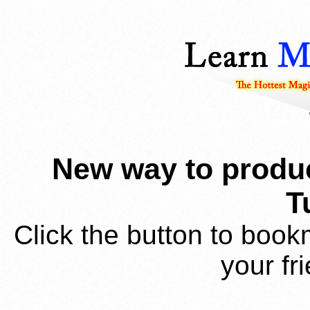
New way to produc
T
Click the button to book
your fr