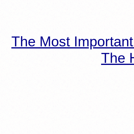
The Most Importan
The H