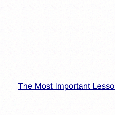
The Most Important Lesso