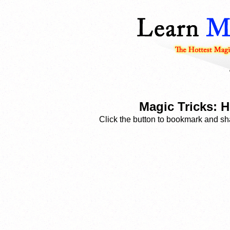
Magic Tricks: 
Click the button to bookmark and sha