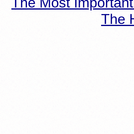
The Most Importan
The H