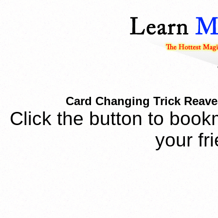
Card Changing Trick Reavea
Click the button to book
your fr