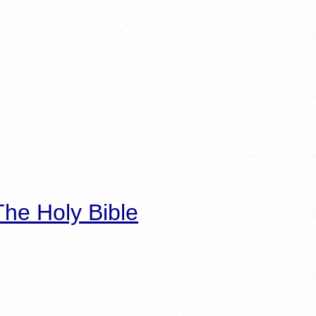
he Holy Bible