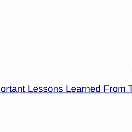
ortant Lessons Learned From T