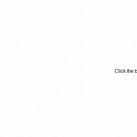
Click the 