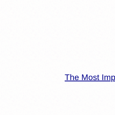
The Most Imp