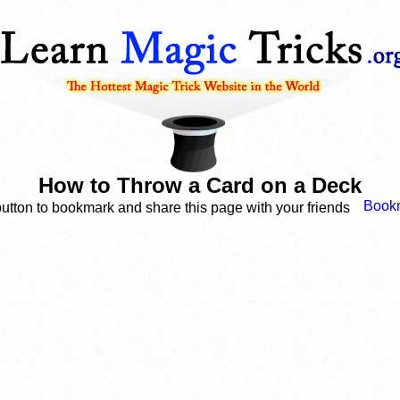
How to Throw a Card on a Deck
button to bookmark and share this page with your friends