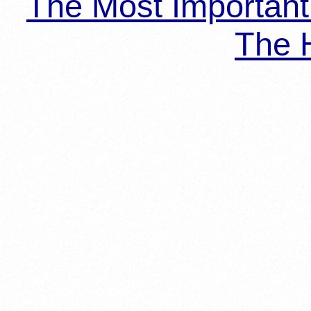
The Most Importan
The H