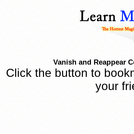
Vanish and Reappear Coi
Click the button to book
your fr