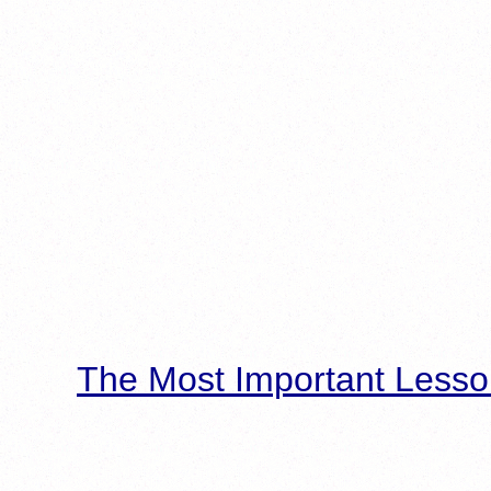
The Most Important Lesso