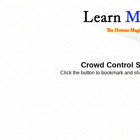
Crowd Control S
Click the button to bookmark and sha