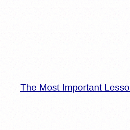
The Most Important Lesso