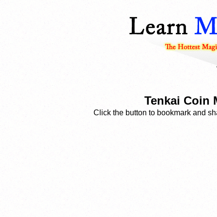
Tenkai Coin 
Click the button to bookmark and sha