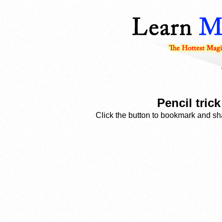
Pencil tric
Click the button to bookmark and sha