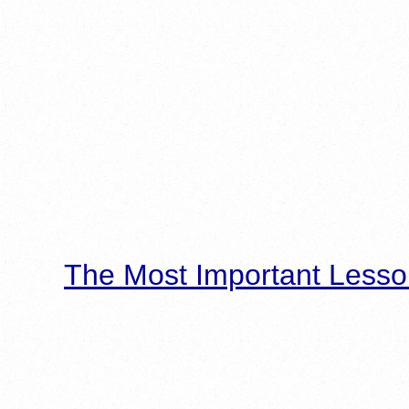
The Most Important Lesso