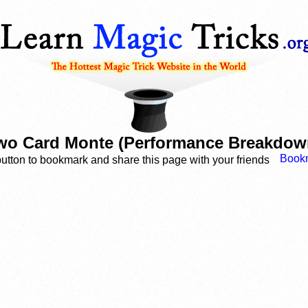
wo Card Monte (Performance Breakdow
button to bookmark and share this page with your friends