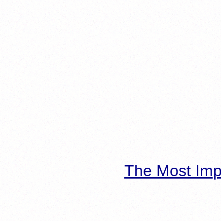
The Most Imp