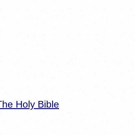
he Holy Bible