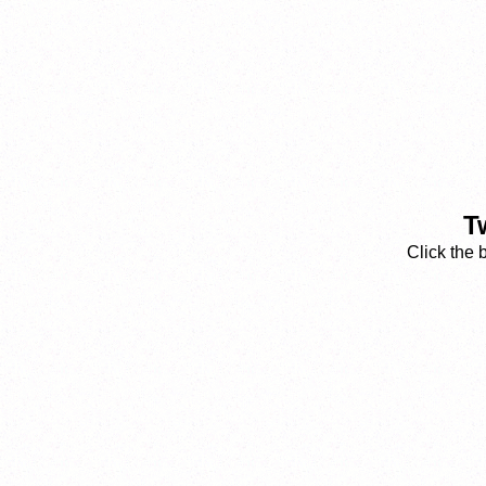
T
Click the 