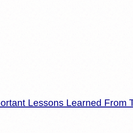
ortant Lessons Learned From T