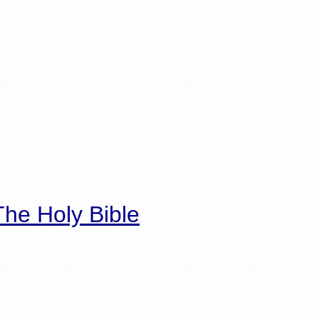
he Holy Bible