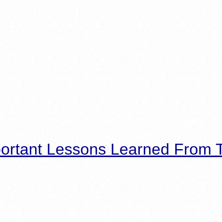
ortant Lessons Learned From T