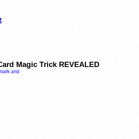
 Card Magic Trick REVEALED