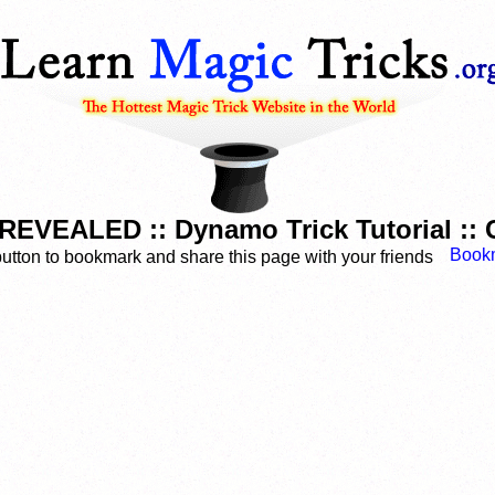
EVEALED :: Dynamo Trick Tutorial ::
button to bookmark and share this page with your friends