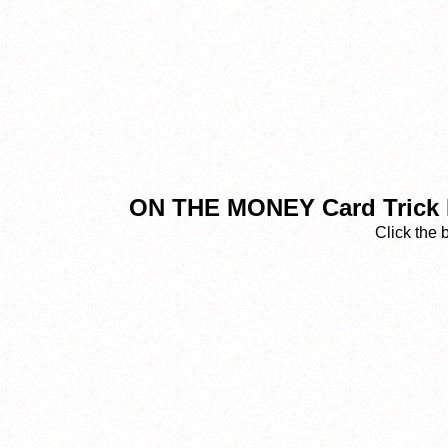
ON THE MONEY Card Trick R
Click the 