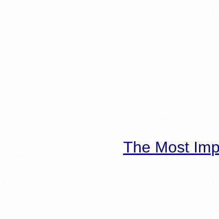
The Most Imp