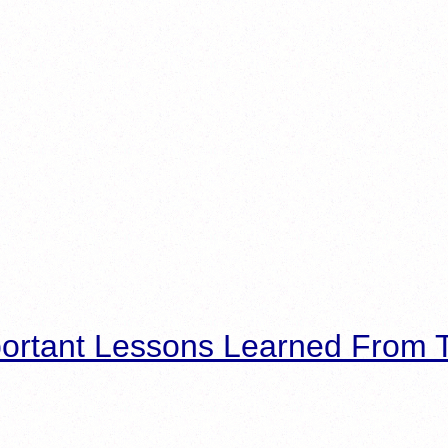
ortant Lessons Learned From T