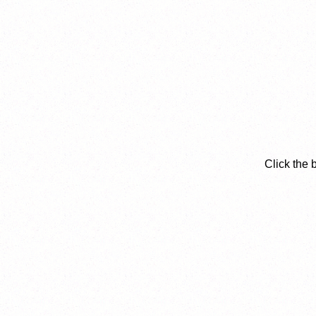
Click the 