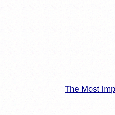
The Most Imp