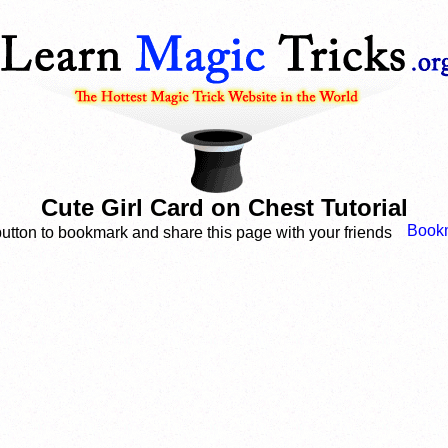
Cute Girl Card on Chest Tutorial
button to bookmark and share this page with your friends