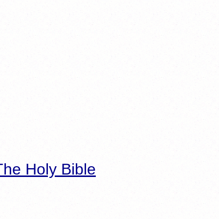
he Holy Bible