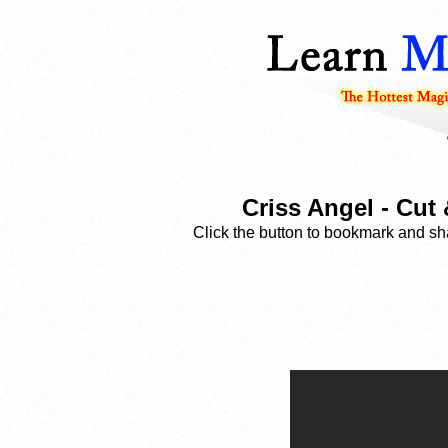
Criss Angel - Cut
Click the button to bookmark and sha