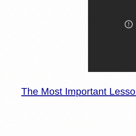
The Most Important Lesso