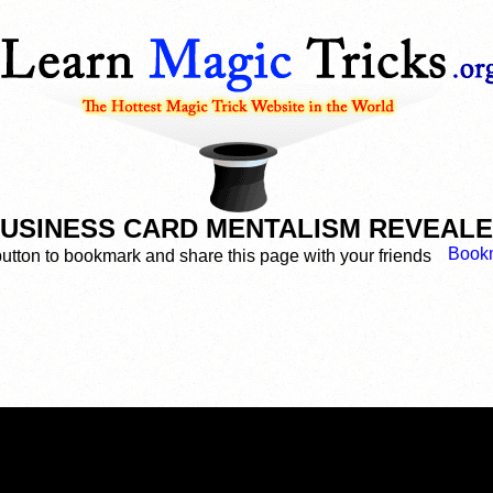
USINESS CARD MENTALISM REVEAL
button to bookmark and share this page with your friends