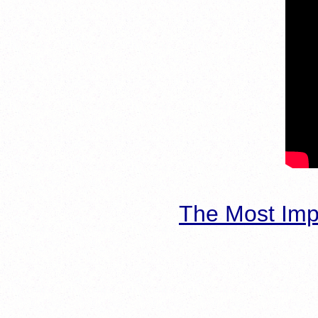
The Most Imp