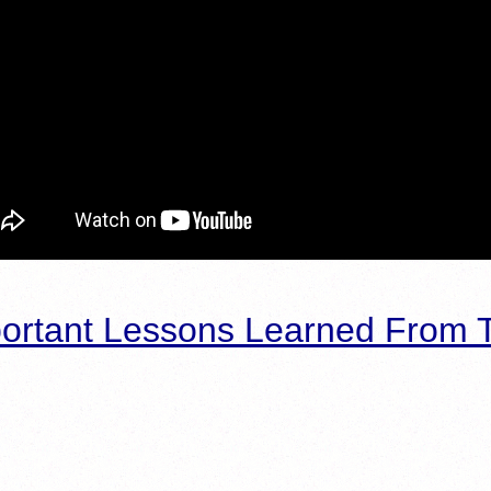
ortant Lessons Learned From T