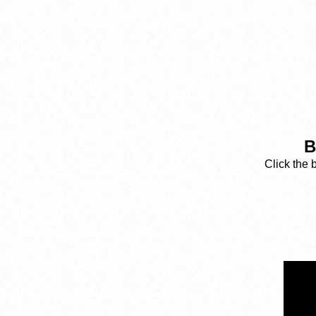
B
Click the 