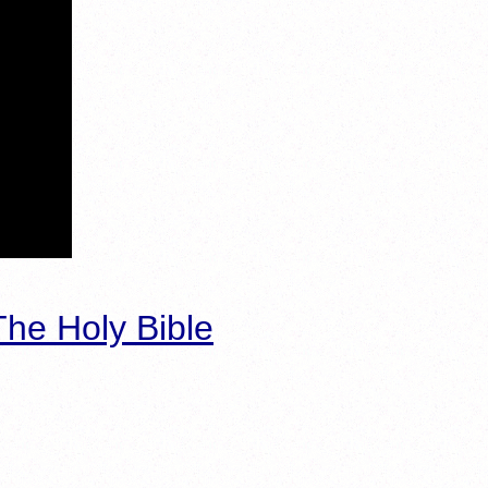
he Holy Bible