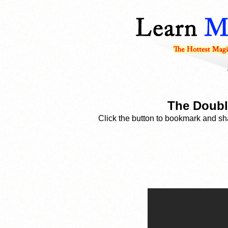
The Doubl
Click the button to bookmark and sha