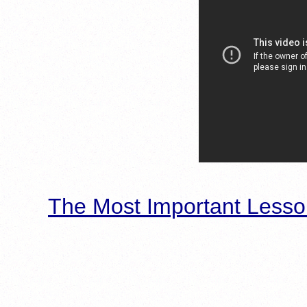
The Most Important Lesso