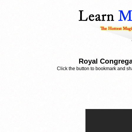
Royal Congregat
Click the button to bookmark and sha