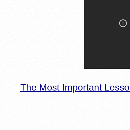
The Most Important Lesso