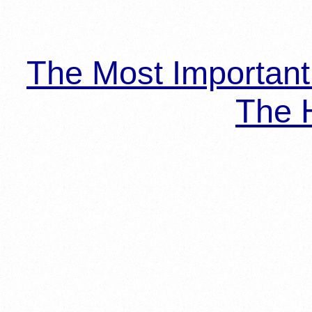
The Most Importan
The H