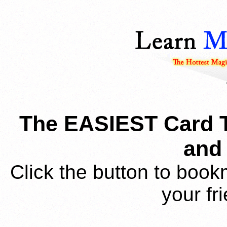
The EASIEST Card T
and 
Click the button to book
your fr