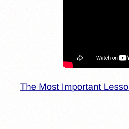
The Most Important Lesso