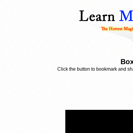
Box
Click the button to bookmark and sha