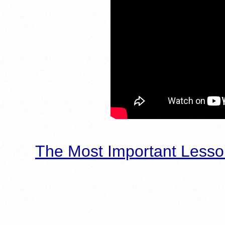
The Most Important Lesso