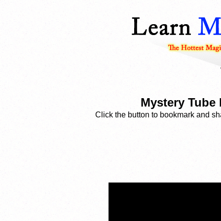
Mystery Tube 
Click the button to bookmark and sha