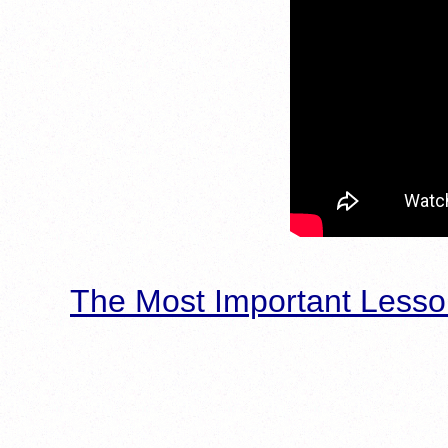
The Most Important Lesso