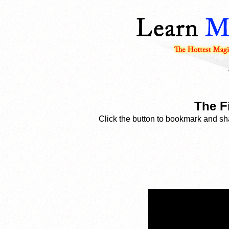
The Fi
Click the button to bookmark and sha