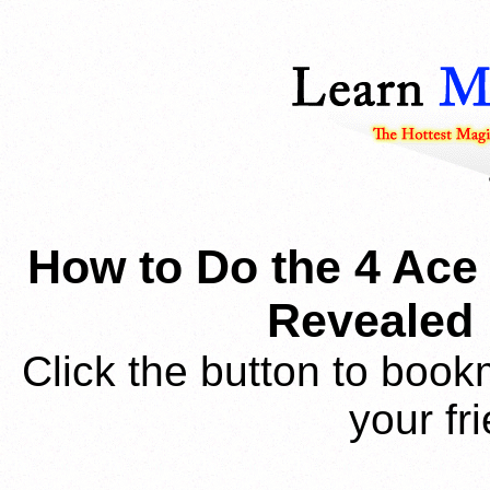
How to Do the 4 Ace 
Revealed 
Click the button to book
your fr