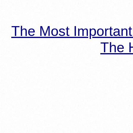
The Most Importan
The H