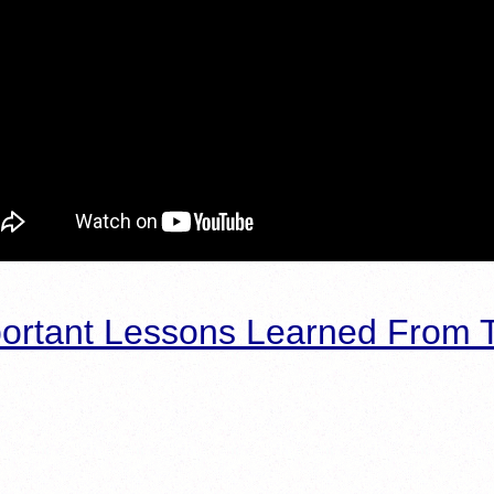
ortant Lessons Learned From T