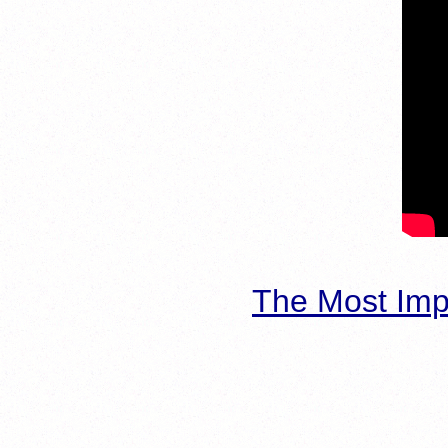
The Most Imp