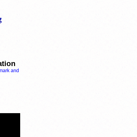
ation