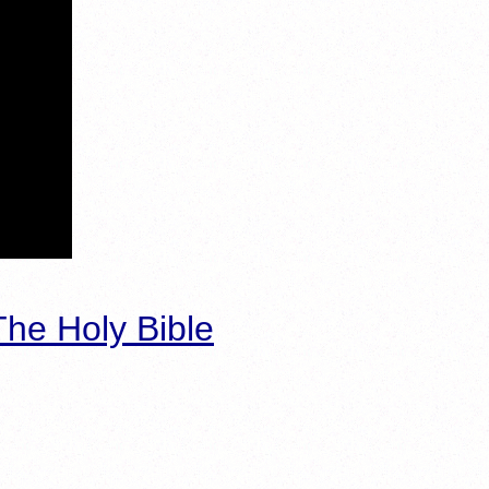
he Holy Bible