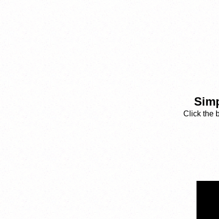
Simp
Click the 