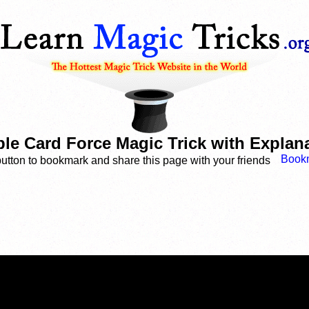
le Card Force Magic Trick with Explan
button to bookmark and share this page with your friends