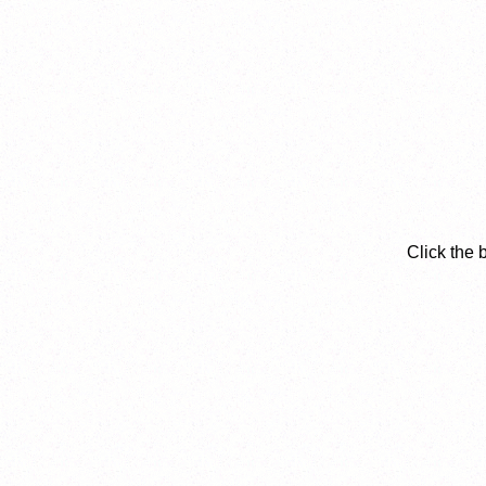
Click the 