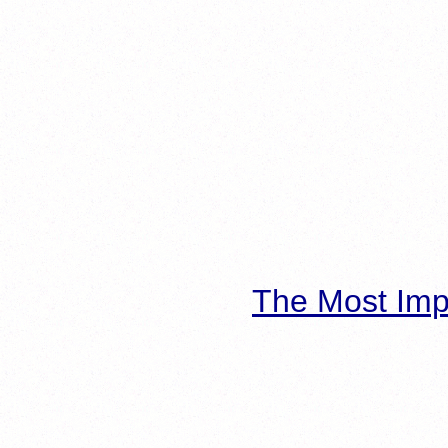
The Most Imp