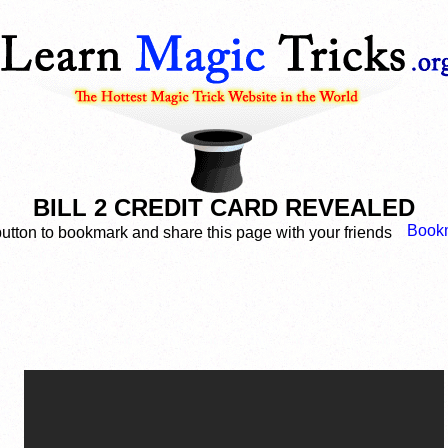
BILL 2 CREDIT CARD REVEALED
button to bookmark and share this page with your friends