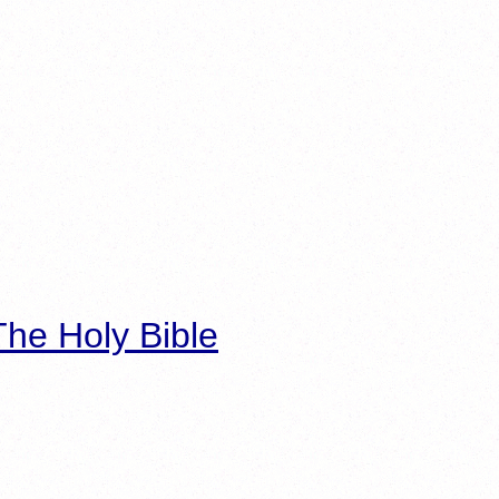
he Holy Bible