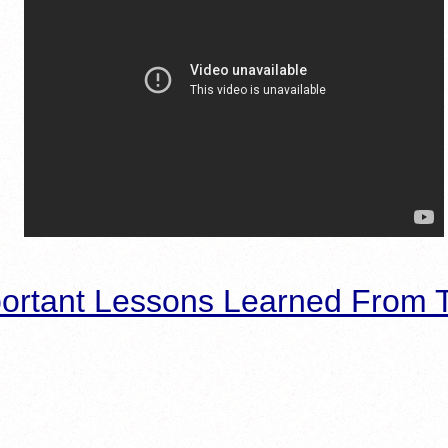
ortant Lessons Learned From T