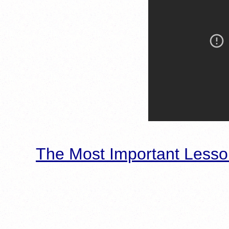
The Most Important Lesso