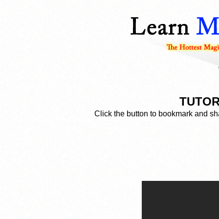
TUTOR
Click the button to bookmark and sha