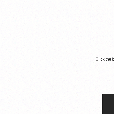
Click the 