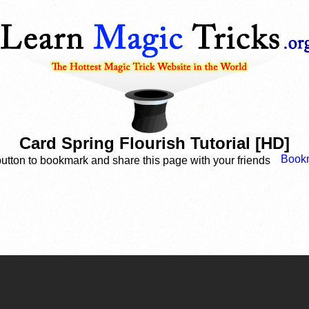
Card Spring Flourish Tutorial [HD]
button to bookmark and share this page with your friends