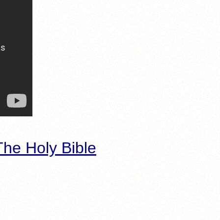
he Holy Bible