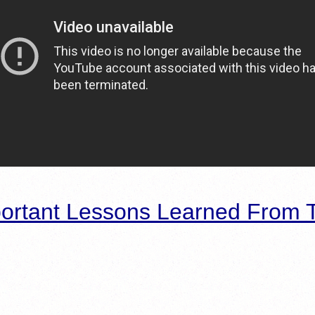
ortant Lessons Learned From T