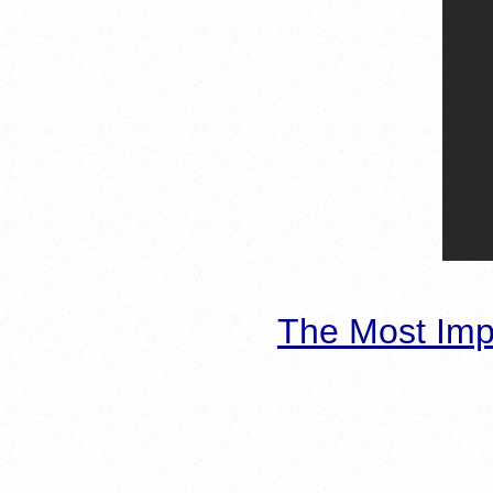
The Most Imp