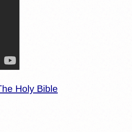
he Holy Bible