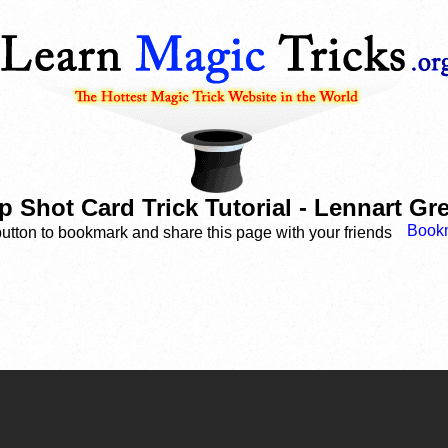
p Shot Card Trick Tutorial - Lennart Gr
button to bookmark and share this page with your friends