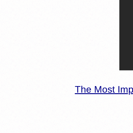
The Most Imp