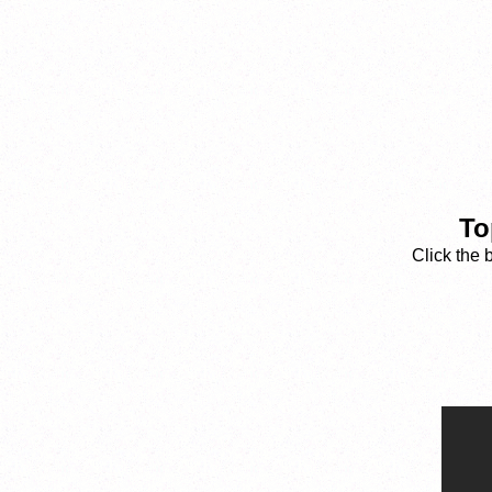
To
Click the 