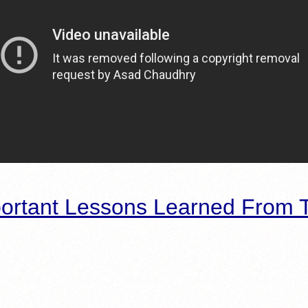
ortant Lessons Learned From T