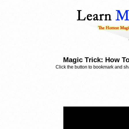
Magic Trick: How T
Click the button to bookmark and sha