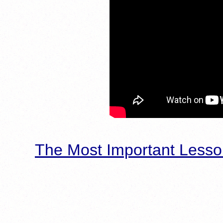
The Most Important Lesso